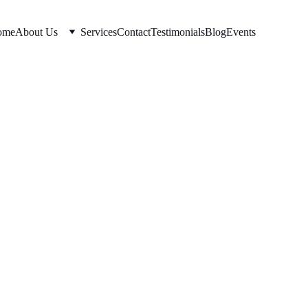
ome
About Us
Services
Contact
Testimonials
Blog
Events