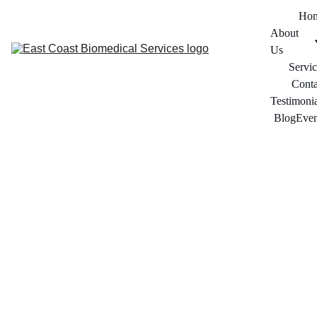
Ho
About 
Us
Servic
Conta
Testimonia
Blog
Even