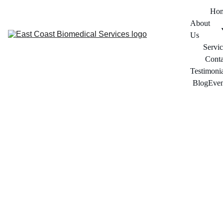
Ho
About 
Us
Servic
Conta
Testimonia
Blog
Even