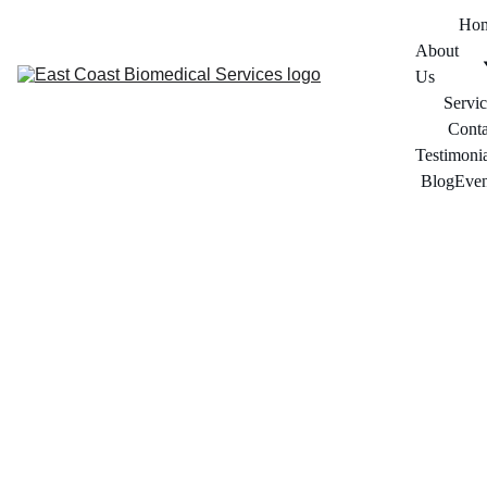
Ho
About 
Us
Servic
Conta
Testimonia
Blog
Even